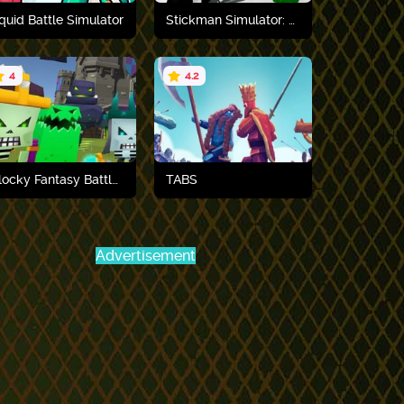
quid Battle Simulator
Stickman Simulator: Final Battle
4
4.2
Play now
Play now
Blocky Fantasy Battle Simulator
TABS
Advertisement
Play now
Play now