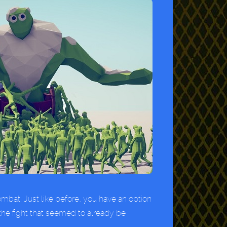
combat. Just like before, you have an option
the fight that seemed to already be