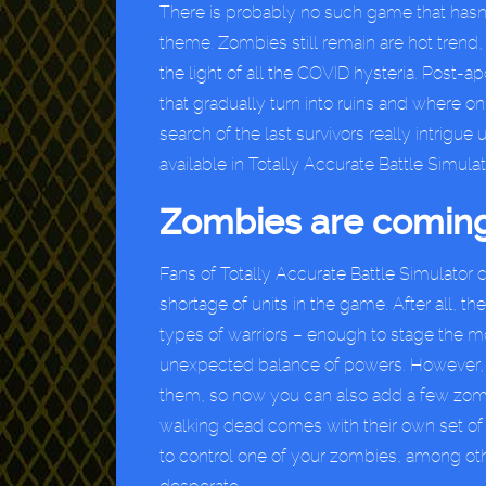
There is probably no such game that hasn
theme. Zombies still remain are hot tren
the light of all the COVID hysteria. Post-ap
that gradually turn into ruins and where 
search of the last survivors really intrigu
available in Totally Accurate Battle Simulat
Zombies are coming
Fans of Totally Accurate Battle Simulator
shortage of units in the game. After all, th
types of warriors – enough to stage the mo
unexpected balance of powers. However, 
them, so now you can also add a few zomb
walking dead comes with their own set of ab
to control one of your zombies, among oth