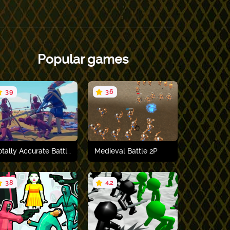
Popular games
3.9
3.6
Totally Accurate Battle Simulator
Medieval Battle 2P
3.8
4.2
Play now
Play now