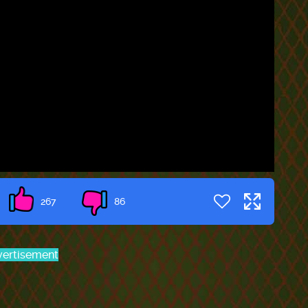
267
86
ertisement