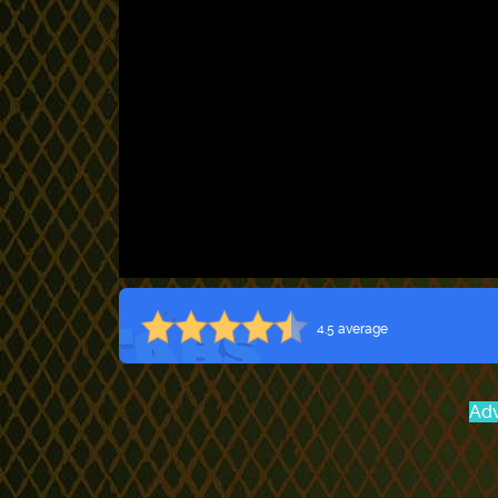
4.5 average
Adv