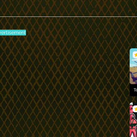
ertisement