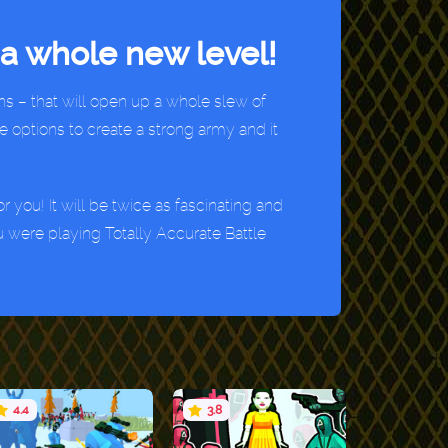
a whole new level!
s – that will open up a whole slew of
e options to create a strong army and it
 you! It will be twice as fascinating and
u were playing Totally Accurate Battle
4.4
3.8