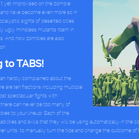
’t yet improvised on the zombie
d, and have become even more so in
ocalyptic sights of deserted cities
only ugly mindless mutants roam in
e us. And now zombies are also
or!
 to TABS!
 can hardly complained about the
ere are ten fractions including multiple
st spectacular fights with
there can never be too many of
ies to your lineup! Each of the
ilities and skills that they will be using automatically in the 
er units, to manually turn the tide and change the outcome of 