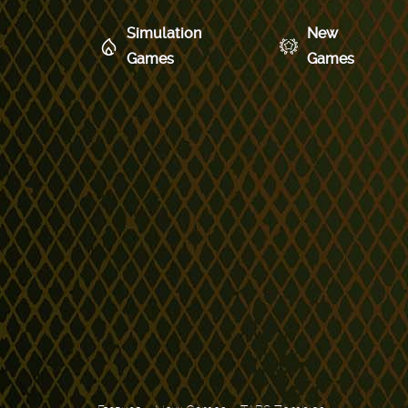
Simulation
New
Games
Games