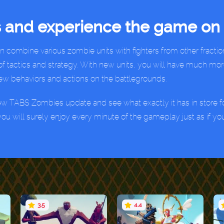
 and experience the game on 
ombine various zombie units with fighters from other fraction
of tactics and strategy. With new units, you will have much mor
new behaviors and actions on the battlegrounds.
ew TABS Zombies update and see what exactly it has in store for
ou will surely enjoy every minute of the gameplay just as if yo
3.5
4.4