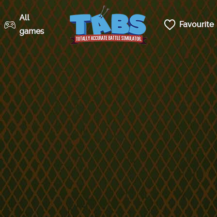
All
Favourite
games