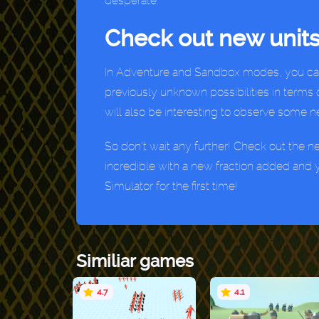
desperate.
Check out new units
In Adventure and Sandbox modes, you can c
previously unknown possibilities in terms 
will also be interesting to observe some 
So don’t wait any further! Check out the n
incredible with a new fraction added and y
Simulator for the first time!
Similiar games
4.7
4.1