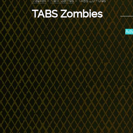
Главная
»
New Games
»
TABS Zombies
TABS Zombies
Adv